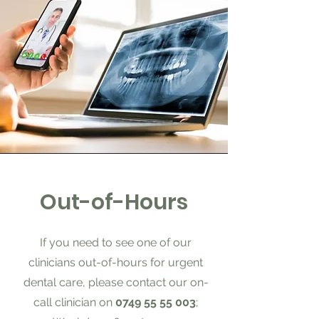
Out-of-Hours
If you need to see one of our
clinicians out-of-hours for urgent
dental care, please contact our on-
call clinician on
0749 55 55 003
;