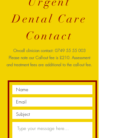
Urgent
Dental Care
Contact
On-call clinician contact:
0749 55 55 003
Please note our Call-out fee is £210. Assessment
and treatment fees are additional to the call-out fee.