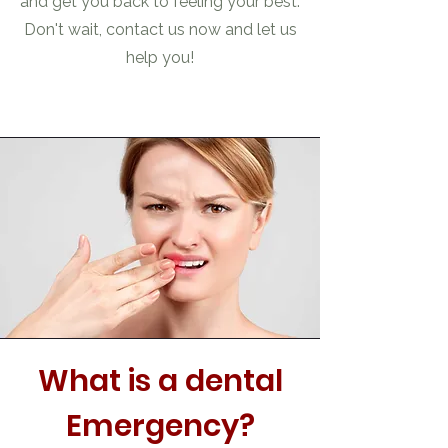
and get you back to feeling your best.
Don't wait, contact us now and let us
help you!
What is a dental
Emergency?