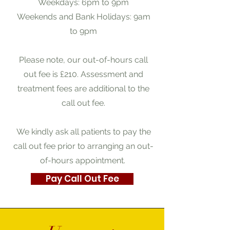
Weekdays: 6pm to 9pm
Weekends and Bank Holidays: 9am
to 9pm
Please note, our out-of-hours call
out fee is £210. Assessment and
treatment fees are additional to the
call out fee.
We kindly ask all patients to pay the
call out fee prior to arranging an out-
of-hours appointment.
Pay Call Out Fee