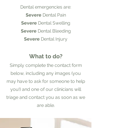
Dental emergencies are:
Severe
Dental Pain
Severe
Dental Swelling
Severe
Dental Bleeding
Severe
Dental Injury
What to do?
Simply complete the contact form
below, including any images (you
may have to ask for someone to help
you!) and one of our clinicians will
triage and contact you as soon as we
are able.​