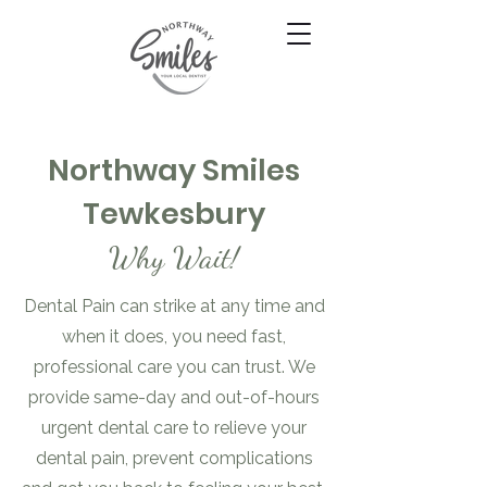
Northway Smiles
Tewkesbury
Why Wait!
Dental Pain can strike at any time and
when it does, you need fast,
professional care you can trust. We
provide same-day and out-of-hours
urgent dental care to relieve your
dental pain, prevent complications