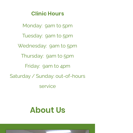
Clinic Hours
Monday: 9am to 5pm
Tuesday: 9am to 5pm
Wednesday: 9am to 5pm
Thursday: 9am to 5pm
Friday: 9am to 4pm
Saturday / Sunday: out-of-hours
service
About Us