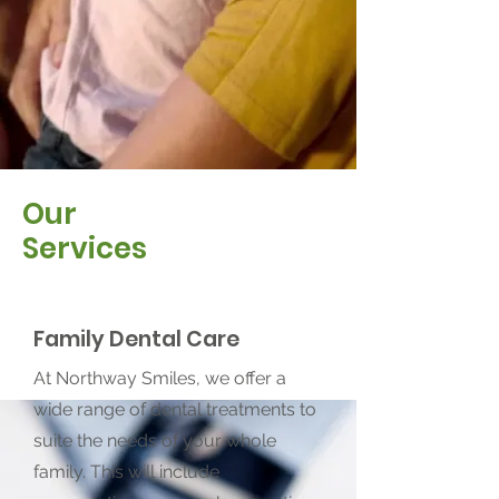
Our
Services
Family Dental Care
At Northway Smiles, we offer a
wide range of dental treatments to
suite the needs of your whole
family. This will include