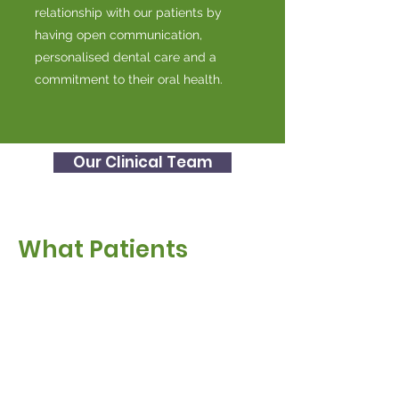
relationship with our patients by
having open communication,
personalised dental care and a
commitment to their oral health.
Our Clinical Team
What Patients
Say About Us