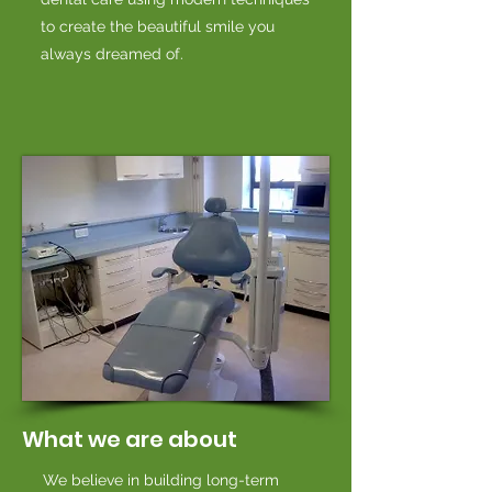
to create the beautiful smile you
always dreamed of.
What we are about
We believe in building long-term