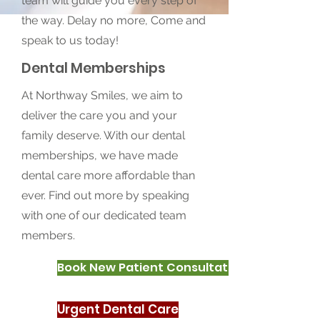
team will guide you every step of
the way. Delay no more, Come and
speak to us today!
Dental Memberships
At Northway Smiles, we aim to
deliver the care you and your
family deserve. With our dental
memberships, we have made
dental care more affordable than
ever. Find out more by speaking
with one of our dedicated team
members.
Book New Patient Consultation
Urgent Dental Care