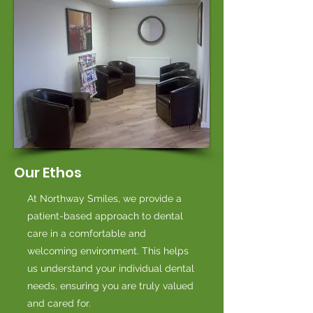
Our Ethos
At Northway Smiles, we provide a
patient-based approach to dental
care in a comfortable and
welcoming environment. This helps
us understand your individual dental
needs, ensuring you are truly valued
and cared for.