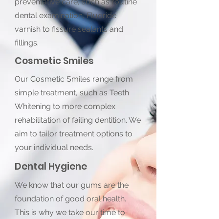
preventative care, such as routine
dental examination, Fluoride
varnish to fissure sealants and
fillings.
Cosmetic Smiles
Our Cosmetic Smiles range from
simple treatment, such as Teeth
Whitening to more complex
rehabilitation of failing dentition. We
aim to tailor treatment options to
your individual needs.
Dental Hygiene
We know that our gums are the
foundation of good oral health.
This is why we take our time to