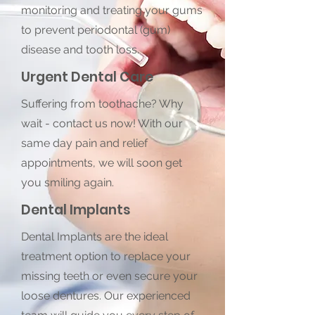
monitoring and treating your gums
to prevent periodontal (gum)
disease and tooth loss.
Urgent Dental Care
Suffering from toothache? Why
wait - contact us now! With our
same day pain and relief
appointments, we will soon get
you smiling again.
Dental Implants
Dental Implants are the ideal
treatment option to replace your
missing teeth or even secure your
loose dentures. Our experienced