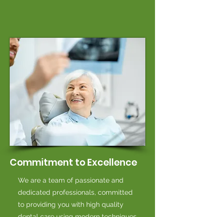
Commitment to Excellence
We are a team of passionate and
dedicated professionals, committed
to providing you with high quality
dental care using modern techniques