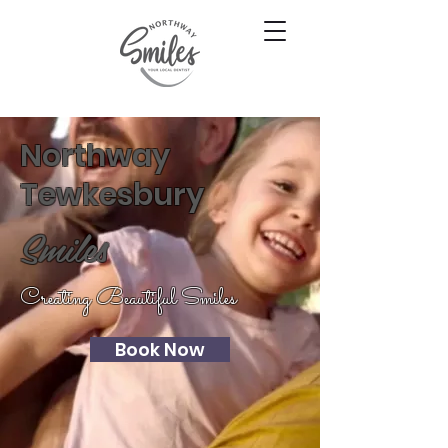
Northway
Tewkesbury
Smiles
Creating Beautiful Smiles
Book Now